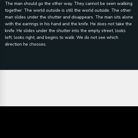
The man should go the other way. They cannot be seen walking
together. The world outside is still the world outside. The other
man slides under the shutter and disappears. The man sits alone
with the earrings in his hand and the knife. He does not take the
knife. He slides under the shutter into the empty street, looks
left, looks right, and begins to walk. We do not see which
direction he chooses.
Director's statement:
Every communal
violence and
riot in the history
police sirens