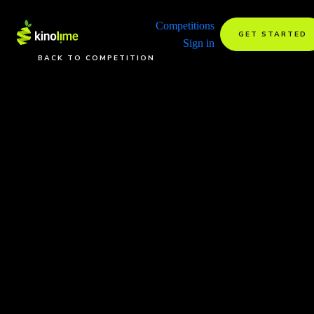
Competitions
GET STARTED
Sign in
BACK TO COMPETITION