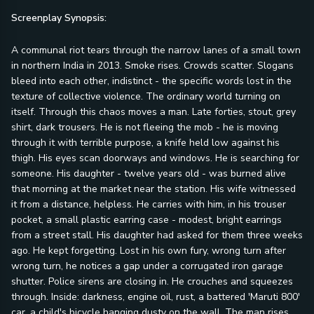
Screenplay Synopsis:
A communal riot tears through the narrow lanes of a small town
in northern India in 2013. Smoke rises. Crowds scatter. Slogans
bleed into each other, indistinct - the specific words lost in the
texture of collective violence. The ordinary world turning on
itself. Through this chaos moves a man. Late forties, stout, grey
shirt, dark trousers. He is not fleeing the mob - he is moving
through it with terrible purpose, a knife held low against his
thigh. His eyes scan doorways and windows. He is searching for
someone. His daughter - twelve years old - was burned alive
that morning at the market near the station. His wife witnessed
it from a distance, helpless. He carries with him, in his trouser
pocket, a small plastic earring case - modest, bright earrings
from a street stall. His daughter had asked for them three weeks
ago. He kept forgetting. Lost in his own fury, wrong turn after
wrong turn, he notices a gap under a corrugated iron garage
shutter. Police sirens are closing in. He crouches and squeezes
through. Inside: darkness, engine oil, rust, a battered 'Maruti 800'
car, a child's bicycle hanging dusty on the wall. The man rises,