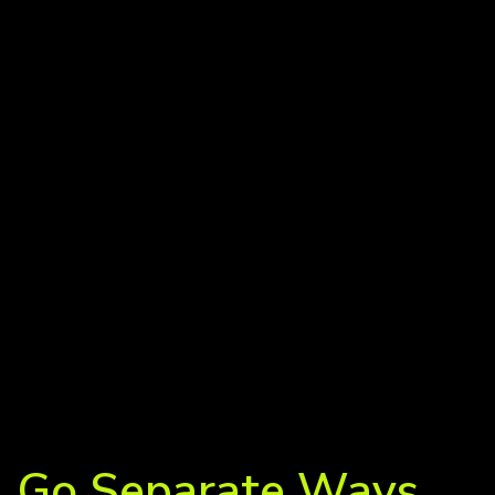
Go Separate Ways