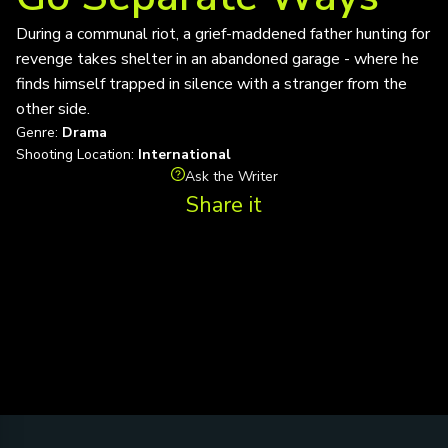
During a communal riot, a grief-maddened father hunting for
revenge takes shelter in an abandoned garage - where he
finds himself trapped in silence with a stranger from the
other side.
Genre:
Drama
Shooting Location:
International
Ask the Writer
Share it