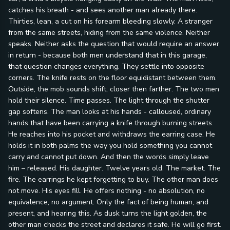
catches his breath - and sees another man already there.
Thirties, lean, a cut on his forearm bleeding slowly. A stranger
from the same streets, hiding from the same violence. Neither
speaks. Neither asks the question that would require an answer
in return - because both men understand that in this garage,
that question changes everything. They settle into opposite
corners. The knife rests on the floor equidistant between them.
Outside, the mob sounds shift, closer then farther. The two men
hold their silence. Time passes. The light through the shutter
gap softens. The man looks at his hands - calloused, ordinary
hands that have been carrying a knife through burning streets.
He reaches into his pocket and withdraws the earring case. He
holds it in both palms the way you hold something you cannot
carry and cannot put down. And then the words simply leave
him – released. His daughter. Twelve years old. The market. The
fire. The earrings he kept forgetting to buy. The other man does
not move. His eyes fill. He offers nothing - no absolution, no
equivalence, no argument. Only the fact of being human, and
present, and hearing this. As dusk turns the light golden, the
other man checks the street and declares it safe. He will go first.