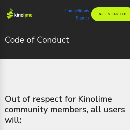
Competitions
GET STARTED
Sign in
Code of Conduct
Out of respect for Kinolime
community members, all users
will: