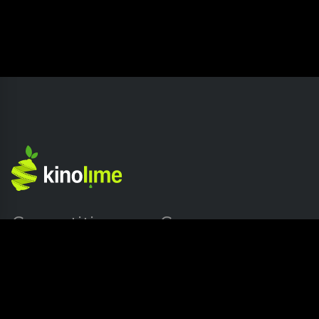
Competition
Company
Home page
About Kinolime
Submission Release
Press
Blog
Contact us