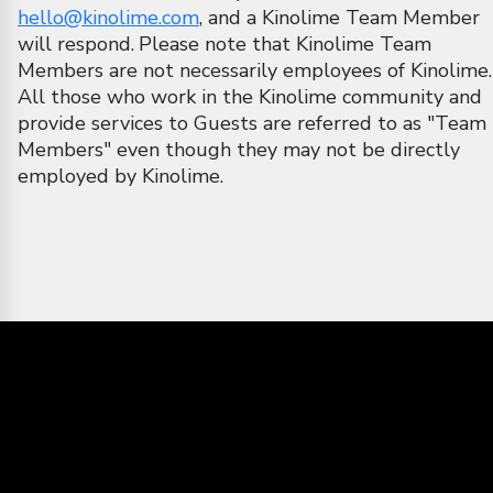
hello@kinolime.com
, and a Kinolime Team Member
will respond.
Please note that Kinolime Team
Members are not necessarily employees of Kinolime.
All those who work in the Kinolime community and
provide services to Guests are referred to as "Team
Members" even though they may not be directly
employed by Kinolime.