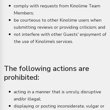
comply with requests from Kinolime Team
Members;
be courteous to other Kinolime users when
submitting reviews or providing criticism; and
not interfere with other Guests' enjoyment of
the use of Kinolime’s services.
The following actions are
prohibited:
acting in a manner that is unruly, disruptive
and/or illegal;
displaying or posting inconsiderate, vulgar or