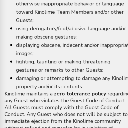
otherwise inappropriate behavior or language
toward Kinolime Team Members and/or other
Guests;
using derogatory/foul/abusive language and/or
making obscene gestures;
displaying obscene, indecent and/or inappropria
images;
fighting, taunting or making threatening
gestures or remarks to other Guests;
damaging or attempting to damage any Kinoli
property and/or its contents.
Kinolime maintains a
zero tolerance policy
regardin
any Guest who violates the Guest Code of Conduct.
All Guests must comply with the Guest Code of
Conduct. Any Guest who does not will be subject to
immediate ejection from the Kinolime community