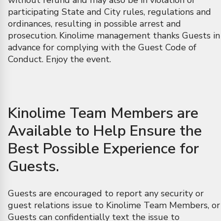
without refund and may also be in violation of
participating State and City rules, regulations and
ordinances, resulting in possible arrest and
prosecution.
Kinolime management thanks Guests in
advance for complying with the Guest Code of
Conduct. Enjoy the event.
Kinolime Team Members are
Available to Help Ensure the
Best Possible Experience for
Guests.
Guests are encouraged to report any security or
guest relations issue to Kinolime Team Members, or
Guests can confidentially text the issue to